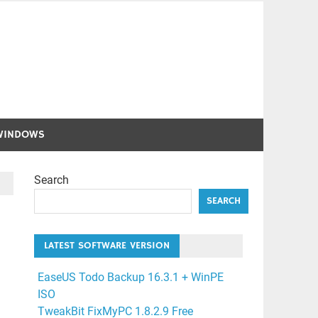
WINDOWS
Search
SEARCH
LATEST SOFTWARE VERSION
EaseUS Todo Backup 16.3.1 + WinPE
ISO
TweakBit FixMyPC 1.8.2.9 Free