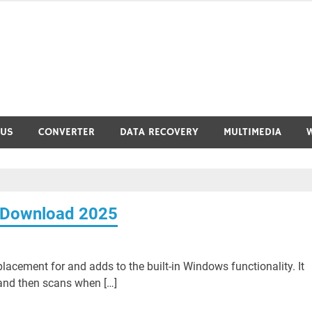
RUS
CONVERTER
DATA RECOVERY
MULTIMEDIA
e Download 2025
lacement for and adds to the built-in Windows functionality. It
m and then scans when […]