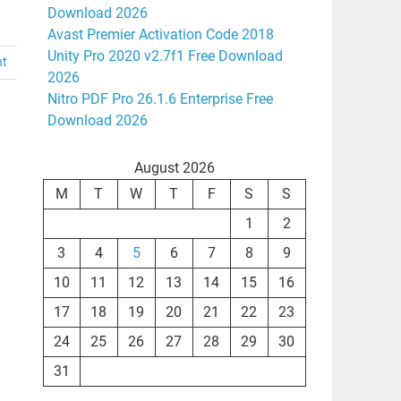
Download 2026
Avast Premier Activation Code 2018
Unity Pro 2020 v2.7f1 Free Download
nt
2026
Nitro PDF Pro 26.1.6 Enterprise Free
Download 2026
August 2026
M
T
W
T
F
S
S
1
2
3
4
5
6
7
8
9
10
11
12
13
14
15
16
17
18
19
20
21
22
23
24
25
26
27
28
29
30
31