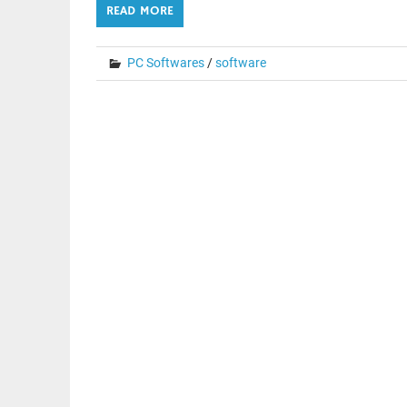
READ MORE
PC Softwares
/
software