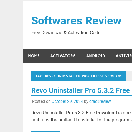
Skip
to
Softwares Review
content
Free Download & Activation Code
HOME
ACTIVATORS
ANDROID
ANTIVI
TAG:
REVO UNINSTALLER PRO LATEST VERSION
Revo Uninstaller Pro 5.3.2 Fre
Posted on
October 29, 2024
by
crackreview
Revo Uninstaller Pro 5.3.2 Free Download is a rep
first runs the built-in Uninstaller for the progra