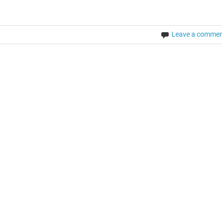
Leave a comme