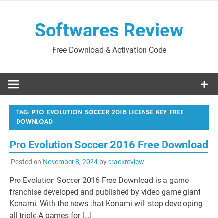
Skip
to
Softwares Review
content
Free Download & Activation Code
TAG:
PRO EVOLUTION SOCCER 2016 LICENSE KEY FREE
DOWNLOAD
Pro Evolution Soccer 2016 Free Download
Posted on
November 8, 2024
by
crackreview
Pro Evolution Soccer 2016 Free Download is a game
franchise developed and published by video game giant
Konami. With the news that Konami will stop developing
all triple-A games for […]