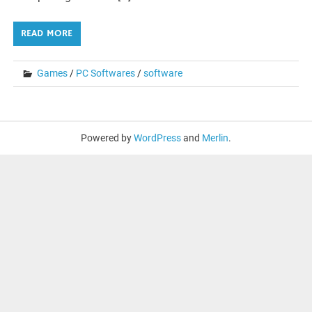
READ MORE
Games
/
PC Softwares
/
software
Powered by
WordPress
and
Merlin
.