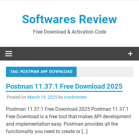
Skip
to
Softwares Review
content
Free Download & Activation Code
TAG:
POSTMAN APP DOWNLOAD
Postman 11.37.1 Free Download 2025
Posted on
March 19, 2025
by
crackreview
Postman 11.37.1 Free Download 2025 Postman 11.37.1
Free Download is a free tool that makes API development
and implementation easy. Postman provides all the
functionality you need to create or […]