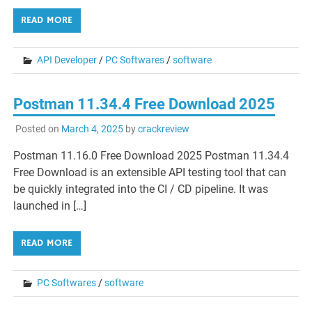
READ MORE
API Developer
/
PC Softwares
/
software
Postman 11.34.4 Free Download 2025
Posted on
March 4, 2025
by
crackreview
Postman 11.16.0 Free Download 2025 Postman 11.34.4
Free Download is an extensible API testing tool that can
be quickly integrated into the CI / CD pipeline. It was
launched in […]
READ MORE
PC Softwares
/
software