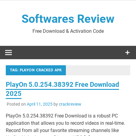
Skip
to
Softwares Review
content
Free Download & Activation Code
TAG:
PLAYON CRACKED APK
PlayOn 5.0.254.38392 Free Download
2025
Posted on
April 11, 2025
by
crackreview
PlayOn 5.0.254.38392 Free Download is a robust PC
application that allows you to record videos in real-time.
Record from all your favorite streaming channels like