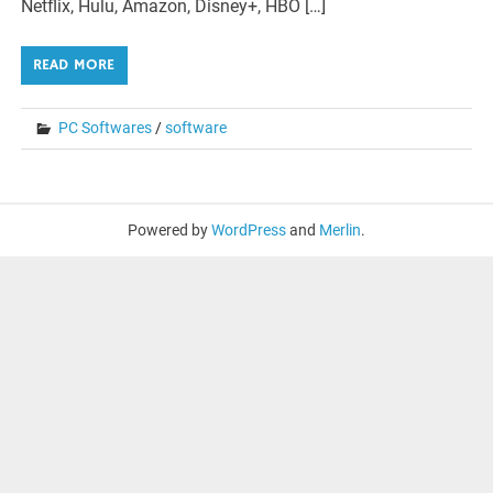
Netflix, Hulu, Amazon, Disney+, HBO […]
READ MORE
PC Softwares
/
software
Powered by
WordPress
and
Merlin
.