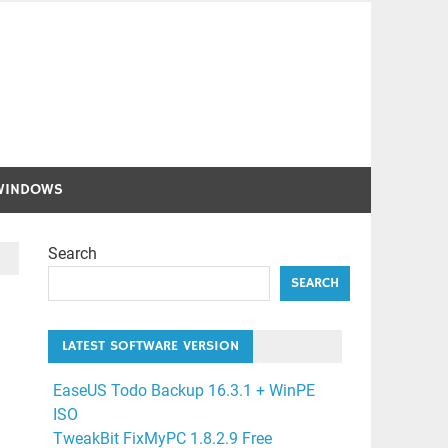
WINDOWS
Search
SEARCH
LATEST SOFTWARE VERSION
EaseUS Todo Backup 16.3.1 + WinPE
ISO
TweakBit FixMyPC 1.8.2.9 Free