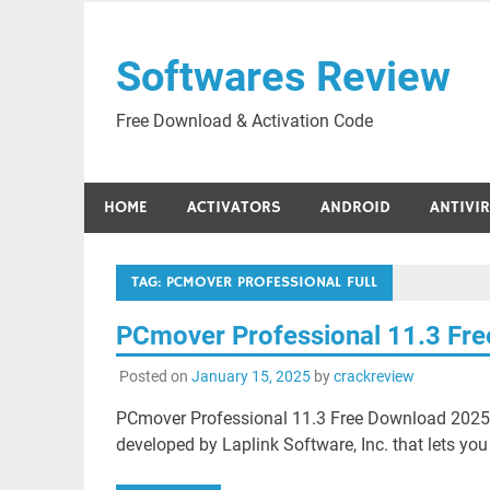
Skip
to
Softwares Review
content
Free Download & Activation Code
HOME
ACTIVATORS
ANDROID
ANTIVI
TAG:
PCMOVER PROFESSIONAL FULL
PCmover Professional 11.3 Fr
Posted on
January 15, 2025
by
crackreview
PCmover Professional 11.3 Free Download 2025 
developed by Laplink Software, Inc. that lets you 