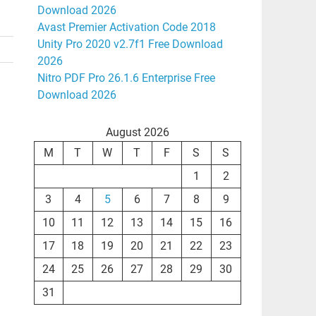
Download 2026
Avast Premier Activation Code 2018
Unity Pro 2020 v2.7f1 Free Download
2026
Nitro PDF Pro 26.1.6 Enterprise Free
Download 2026
August 2026
M
T
W
T
F
S
S
1
2
3
4
5
6
7
8
9
10
11
12
13
14
15
16
17
18
19
20
21
22
23
24
25
26
27
28
29
30
31