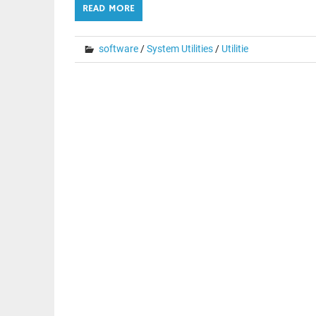
READ MORE
software
/
System Utilities
/
Utilitie