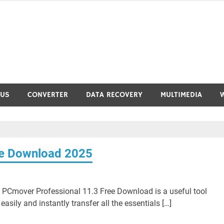
RUS
CONVERTER
DATA RECOVERY
MULTIMEDIA
ee Download 2025
PCmover Professional 11.3 Free Download is a useful tool
easily and instantly transfer all the essentials […]