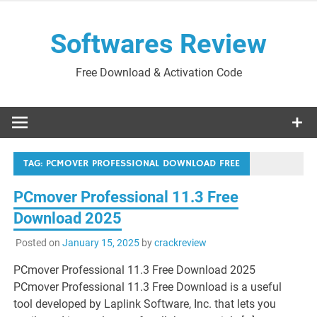
Skip
to
Softwares Review
content
Free Download & Activation Code
TAG:
PCMOVER PROFESSIONAL DOWNLOAD FREE
PCmover Professional 11.3 Free
Download 2025
Posted on
January 15, 2025
by
crackreview
PCmover Professional 11.3 Free Download 2025
PCmover Professional 11.3 Free Download is a useful
tool developed by Laplink Software, Inc. that lets you