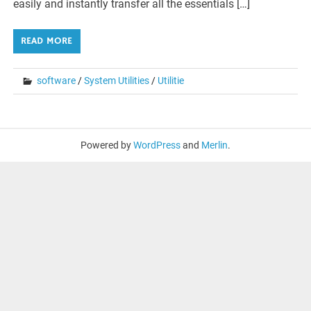
easily and instantly transfer all the essentials […]
READ MORE
software
/
System Utilities
/
Utilitie
Powered by
WordPress
and
Merlin
.