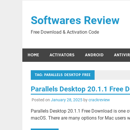
Skip
to
Softwares Review
content
Free Download & Activation Code
HOME
ACTIVATORS
ANDROID
ANTIVI
TAG:
PARALLELS DESKTOP FREE
Parallels Desktop 20.1.1 Free
Posted on
January 28, 2025
by
crackreview
Parallels Desktop 20.1.1 Free Download is one of
macOS. There are many options for Mac users wh