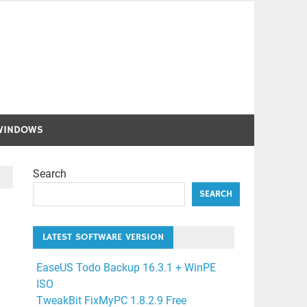
WINDOWS
Search
SEARCH
LATEST SOFTWARE VERSION
EaseUS Todo Backup 16.3.1 + WinPE
ISO
TweakBit FixMyPC 1.8.2.9 Free