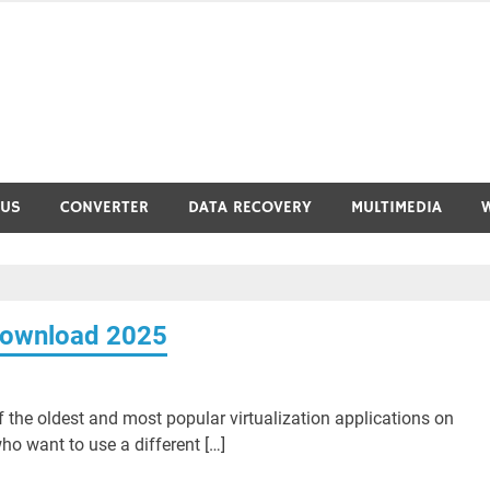
RUS
CONVERTER
DATA RECOVERY
MULTIMEDIA
 Download 2025
 the oldest and most popular virtualization applications on
o want to use a different […]