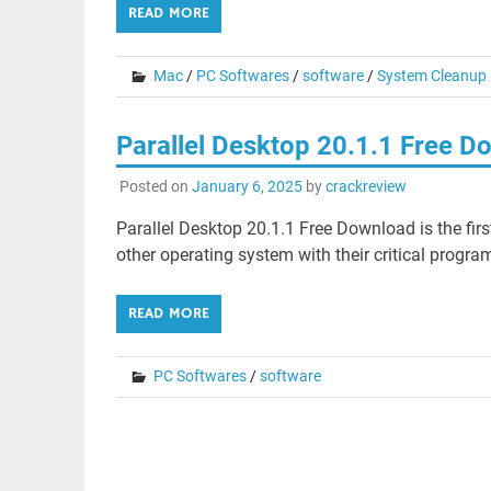
READ MORE
Mac
/
PC Softwares
/
software
/
System Cleanup
Parallel Desktop 20.1.1 Free 
Posted on
January 6, 2025
by
crackreview
Parallel Desktop 20.1.1 Free Download is the firs
other operating system with their critical progra
READ MORE
PC Softwares
/
software