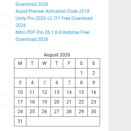
Download 2026
Avast Premier Activation Code 2018
Unity Pro 2020 v2.7f1 Free Download
2026
Nitro PDF Pro 26.1.6 Enterprise Free
Download 2026
August 2026
M
T
W
T
F
S
S
1
2
3
4
5
6
7
8
9
10
11
12
13
14
15
16
17
18
19
20
21
22
23
24
25
26
27
28
29
30
31