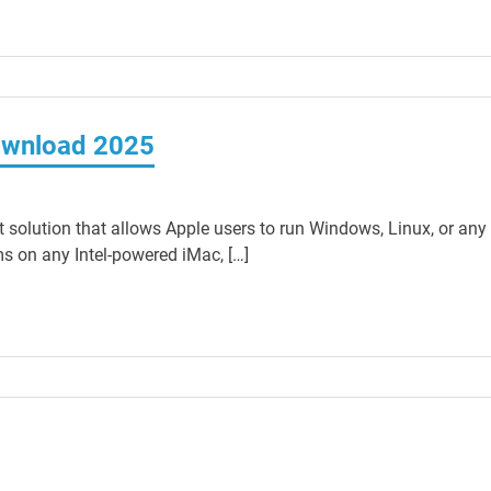
Download 2025
t solution that allows Apple users to run Windows, Linux, or any
ms on any Intel-powered iMac, […]