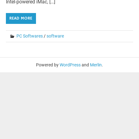
Intel-powered iMac, […]
READ MORE
PC Softwares
/
software
Powered by
WordPress
and
Merlin
.