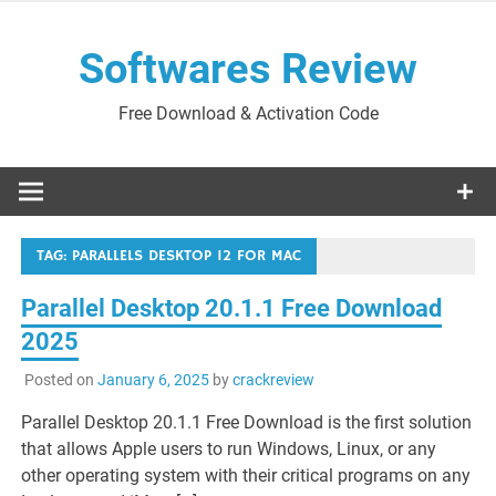
Skip
to
Softwares Review
content
Free Download & Activation Code
TAG:
PARALLELS DESKTOP 12 FOR MAC
Parallel Desktop 20.1.1 Free Download
2025
Posted on
January 6, 2025
by
crackreview
Parallel Desktop 20.1.1 Free Download is the first solution
that allows Apple users to run Windows, Linux, or any
other operating system with their critical programs on any