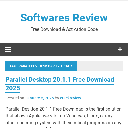
Skip
to
Softwares Review
content
Free Download & Activation Code
TAG:
PARALLELS DESKTOP 12 CRACK
Parallel Desktop 20.1.1 Free Download
2025
Posted on
January 6, 2025
by
crackreview
Parallel Desktop 20.1.1 Free Download is the first solution
that allows Apple users to run Windows, Linux, or any
other operating system with their critical programs on any