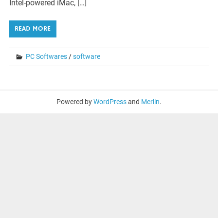
Intel-powered iMac, […]
READ MORE
PC Softwares
/
software
Powered by
WordPress
and
Merlin
.