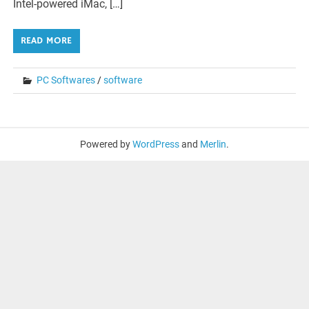
Intel-powered iMac, […]
READ MORE
PC Softwares
/
software
Powered by
WordPress
and
Merlin
.