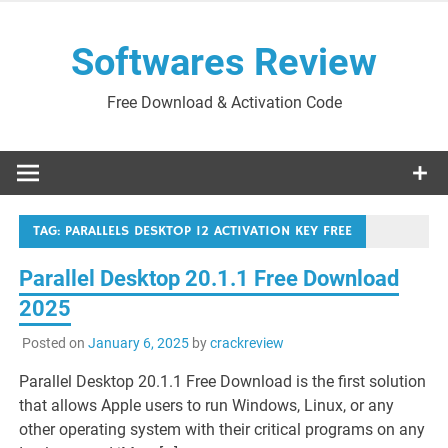
Skip
to
Softwares Review
content
Free Download & Activation Code
TAG:
PARALLELS DESKTOP 12 ACTIVATION KEY FREE
Parallel Desktop 20.1.1 Free Download
2025
Posted on
January 6, 2025
by
crackreview
Parallel Desktop 20.1.1 Free Download is the first solution
that allows Apple users to run Windows, Linux, or any
other operating system with their critical programs on any