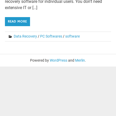
recovery software for individual users. You don’t need
extensive IT or […]
READ MORE
Data Recovery
/
PC Softwares
/
software
Powered by
WordPress
and
Merlin
.