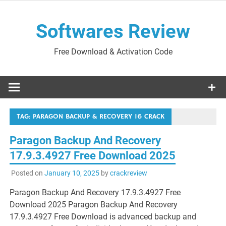
Skip
to
Softwares Review
content
Free Download & Activation Code
TAG:
PARAGON BACKUP & RECOVERY 16 CRACK
Paragon Backup And Recovery
17.9.3.4927 Free Download 2025
Posted on
January 10, 2025
by
crackreview
Paragon Backup And Recovery 17.9.3.4927 Free
Download 2025 Paragon Backup And Recovery
17.9.3.4927 Free Download is advanced backup and