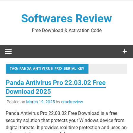
Skip
to
Softwares Review
content
Free Download & Activation Code
TAG:
PANDA ANTIVIRUS PRO SERIAL KEY
Panda Antivirus Pro 22.03.02 Free
Download 2025
Posted on
March 19, 2025
by
crackreview
Panda Antivirus Pro 22.03.02 Free Download is a free
security solution that protects your Windows device from
digital threats. It provides real-time protection and uses an