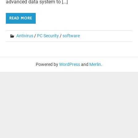
advanced data system to […]
READ MORE
Antivirus
/
PC Security
/
software
Powered by
WordPress
and
Merlin
.