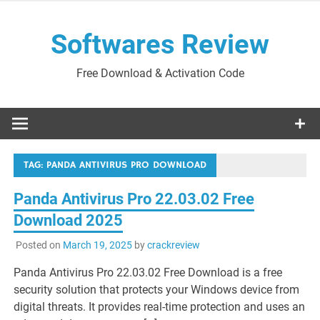
Skip
to
Softwares Review
content
Free Download & Activation Code
TAG:
PANDA ANTIVIRUS PRO DOWNLOAD
Panda Antivirus Pro 22.03.02 Free
Download 2025
Posted on
March 19, 2025
by
crackreview
Panda Antivirus Pro 22.03.02 Free Download is a free
security solution that protects your Windows device from
digital threats. It provides real-time protection and uses an