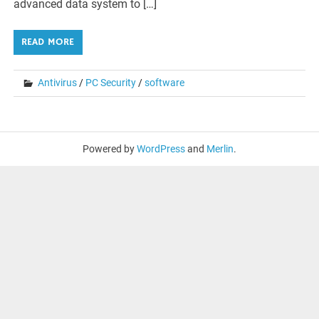
advanced data system to […]
READ MORE
Antivirus
/
PC Security
/
software
Powered by
WordPress
and
Merlin
.