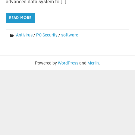
advanced data system to […]
READ MORE
Antivirus
/
PC Security
/
software
Powered by
WordPress
and
Merlin
.