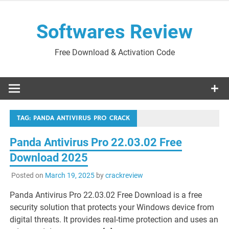
Skip
to
Softwares Review
content
Free Download & Activation Code
TAG:
PANDA ANTIVIRUS PRO CRACK
Panda Antivirus Pro 22.03.02 Free
Download 2025
Posted on
March 19, 2025
by
crackreview
Panda Antivirus Pro 22.03.02 Free Download is a free
security solution that protects your Windows device from
digital threats. It provides real-time protection and uses an