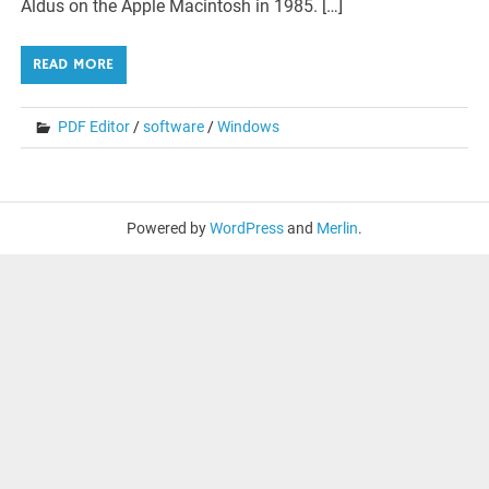
Aldus on the Apple Macintosh in 1985. […]
READ MORE
PDF Editor
/
software
/
Windows
Powered by
WordPress
and
Merlin
.