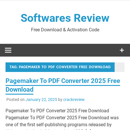
Skip
to
Softwares Review
content
Free Download & Activation Code
TAG:
PAGEMAKER TO PDF CONVERTER FREE DOWNLOAD
Pagemaker To PDF Converter 2025 Free
Download
Posted on
January 22, 2025
by
crackreview
Pagemaker To PDF Converter 2025 Free Download
Pagemaker To PDF Converter 2025 Free Download was
one of the first self-publishing programs released by