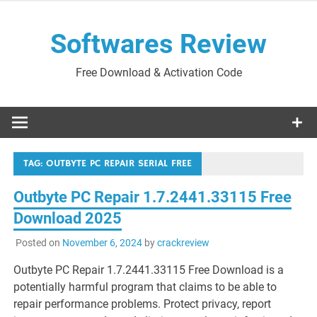
Skip
to
Softwares Review
content
Free Download & Activation Code
TAG:
OUTBYTE PC REPAIR SERIAL FREE
Outbyte PC Repair 1.7.2441.33115 Free
Download 2025
Posted on
November 6, 2024
by
crackreview
Outbyte PC Repair 1.7.2441.33115 Free Download is a
potentially harmful program that claims to be able to
repair performance problems. Protect privacy, report