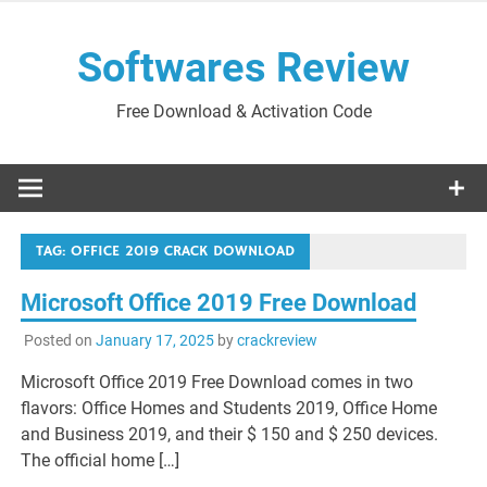
Skip
to
Softwares Review
content
Free Download & Activation Code
TAG:
OFFICE 2019 CRACK DOWNLOAD
Microsoft Office 2019 Free Download
Posted on
January 17, 2025
by
crackreview
Microsoft Office 2019 Free Download comes in two
flavors: Office Homes and Students 2019, Office Home
and Business 2019, and their $ 150 and $ 250 devices.
The official home […]