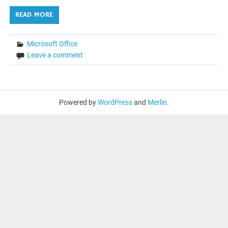
READ MORE
Microsoft Office
Leave a comment
Powered by
WordPress
and
Merlin
.