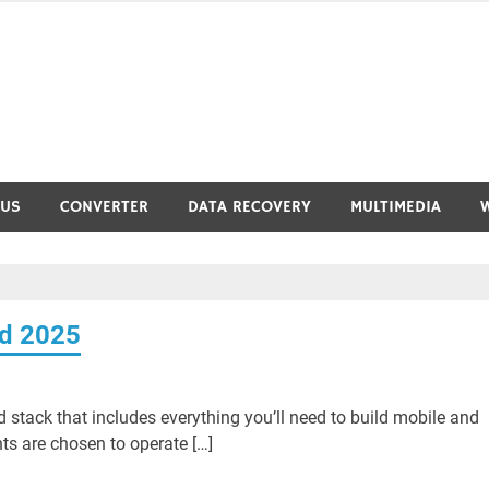
RUS
CONVERTER
DATA RECOVERY
MULTIMEDIA
ad 2025
stack that includes everything you’ll need to build mobile and
s are chosen to operate […]