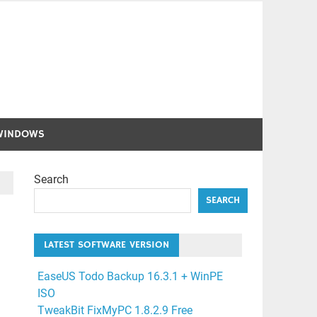
WINDOWS
Search
SEARCH
LATEST SOFTWARE VERSION
EaseUS Todo Backup 16.3.1 + WinPE
ISO
TweakBit FixMyPC 1.8.2.9 Free