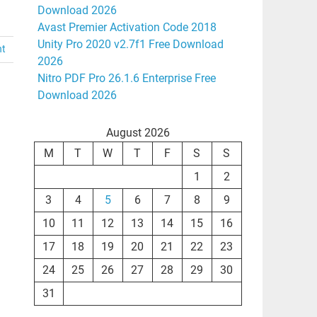
Download 2026
Avast Premier Activation Code 2018
Unity Pro 2020 v2.7f1 Free Download
nt
2026
Nitro PDF Pro 26.1.6 Enterprise Free
Download 2026
August 2026
M
T
W
T
F
S
S
1
2
3
4
5
6
7
8
9
10
11
12
13
14
15
16
17
18
19
20
21
22
23
24
25
26
27
28
29
30
31