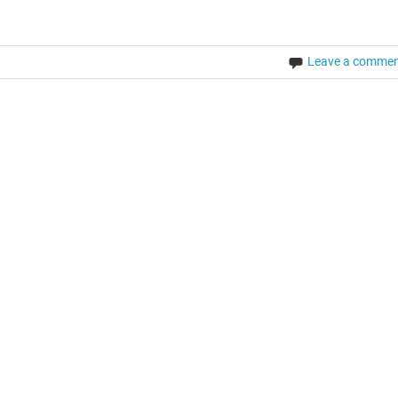
Leave a comme