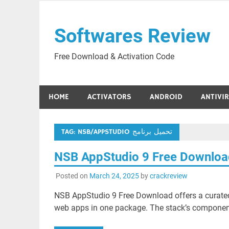
Skip
to
Softwares Review
content
Free Download & Activation Code
HOME
ACTIVATORS
ANDROID
ANTIVI
TAG:
NSB/APPSTUDIO تحميل برنامج
NSB AppStudio 9 Free Downlo
Posted on
March 24, 2025
by
crackreview
NSB AppStudio 9 Free Download offers a curated 
web apps in one package. The stack’s component