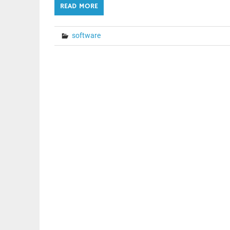
READ MORE
software