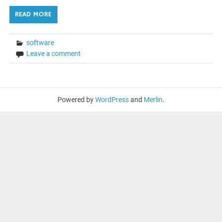
READ MORE
software
Leave a comment
Powered by
WordPress
and
Merlin
.