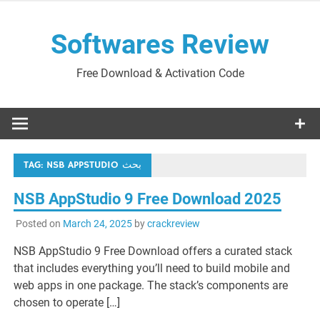
Skip
to
Softwares Review
content
Free Download & Activation Code
TAG:
NSB APPSTUDIO بحث
NSB AppStudio 9 Free Download 2025
Posted on
March 24, 2025
by
crackreview
NSB AppStudio 9 Free Download offers a curated stack
that includes everything you’ll need to build mobile and
web apps in one package. The stack’s components are
chosen to operate […]