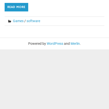
READ MORE
Games
/
software
Powered by
WordPress
and
Merlin
.