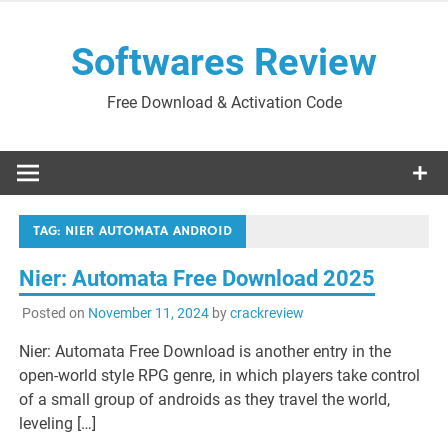
Skip
to
Softwares Review
content
Free Download & Activation Code
TAG:
NIER AUTOMATA ANDROID
Nier: Automata Free Download 2025
Posted on
November 11, 2024
by
crackreview
Nier: Automata Free Download is another entry in the
open-world style RPG genre, in which players take control
of a small group of androids as they travel the world,
leveling […]