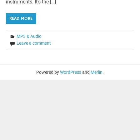
instruments. It’s the […]
READ MORE
MP3 & Audio
Leave a comment
Powered by
WordPress
and
Merlin
.