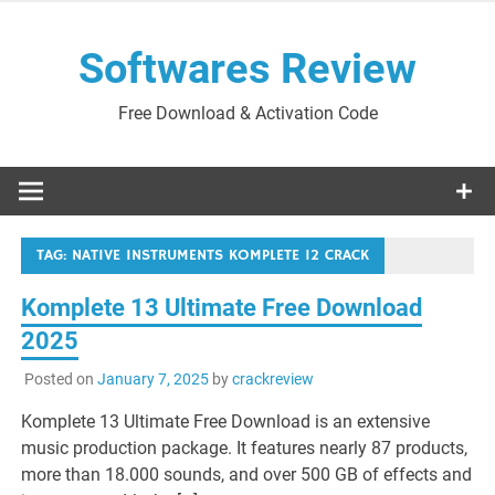
Skip
to
Softwares Review
content
Free Download & Activation Code
TAG:
NATIVE INSTRUMENTS KOMPLETE 12 CRACK
Komplete 13 Ultimate Free Download
2025
Posted on
January 7, 2025
by
crackreview
Komplete 13 Ultimate Free Download is an extensive
music production package. It features nearly 87 products,
more than 18.000 sounds, and over 500 GB of effects and