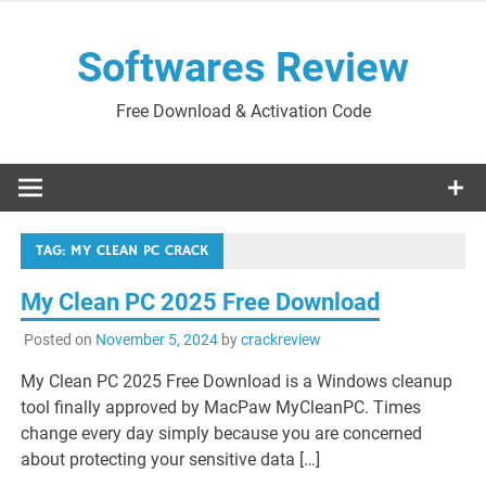
Skip
to
Softwares Review
content
Free Download & Activation Code
TAG:
MY CLEAN PC CRACK
My Clean PC 2025 Free Download
Posted on
November 5, 2024
by
crackreview
My Clean PC 2025 Free Download is a Windows cleanup
tool finally approved by MacPaw MyCleanPC. Times
change every day simply because you are concerned
about protecting your sensitive data […]