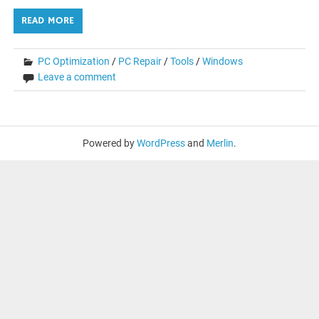
READ MORE
PC Optimization
/
PC Repair
/
Tools
/
Windows
Leave a comment
Powered by
WordPress
and
Merlin
.