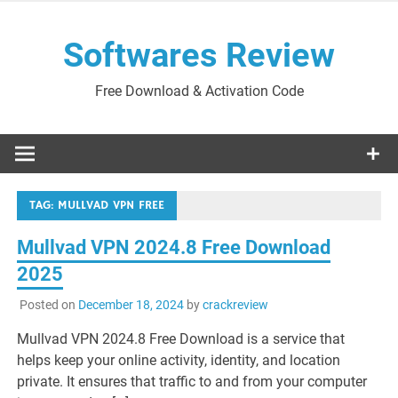
Skip
to
Softwares Review
content
Free Download & Activation Code
TAG:
MULLVAD VPN FREE
Mullvad VPN 2024.8 Free Download
2025
Posted on
December 18, 2024
by
crackreview
Mullvad VPN 2024.8 Free Download is a service that
helps keep your online activity, identity, and location
private. It ensures that traffic to and from your computer