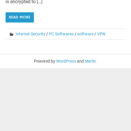
is encrypted to […]
READ MORE
Internet Security
/
PC Softwares
/
software
/
VPN
Powered by
WordPress
and
Merlin
.