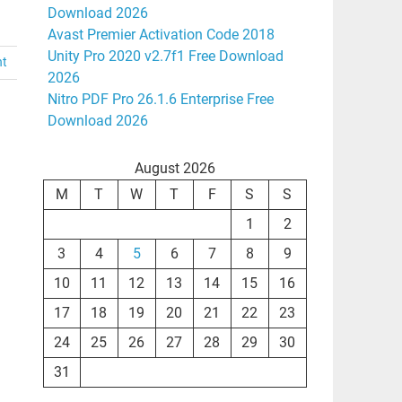
Download 2026
Avast Premier Activation Code 2018
Unity Pro 2020 v2.7f1 Free Download
nt
2026
Nitro PDF Pro 26.1.6 Enterprise Free
Download 2026
August 2026
M
T
W
T
F
S
S
1
2
3
4
5
6
7
8
9
10
11
12
13
14
15
16
17
18
19
20
21
22
23
24
25
26
27
28
29
30
31