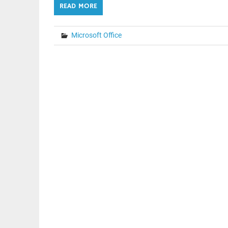
READ MORE
Microsoft Office