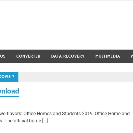
RUS
CONVERTER
DATA RECOVERY
MULTIMEDIA
DOWS 7
wnload
wo flavors: Office Homes and Students 2019, Office Home and
. The official home […]