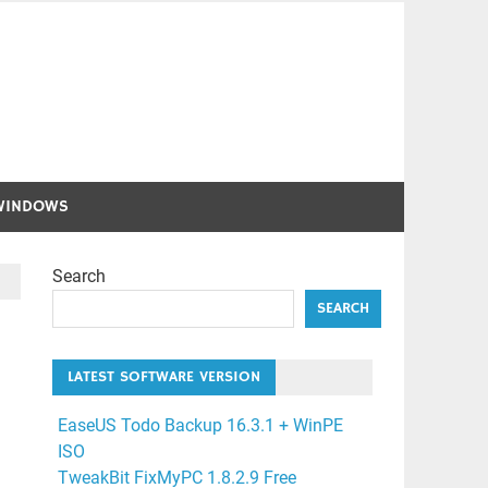
WINDOWS
Search
SEARCH
LATEST SOFTWARE VERSION
EaseUS Todo Backup 16.3.1 + WinPE
ISO
TweakBit FixMyPC 1.8.2.9 Free