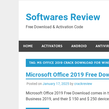
Skip
to
Softwares Review
content
Free Download & Activation Code
HOME
ACTIVATORS
ANDROID
ANTIVI
TAG:
MS OFFICE 2019 CRACK DOWNLOAD FOR WIN
Microsoft Office 2019 Free Do
Posted on
January 17, 2025
by
crackreview
Microsoft Office 2019 Free Download comes in t
Business 2019, and their $ 150 and $ 250 devices