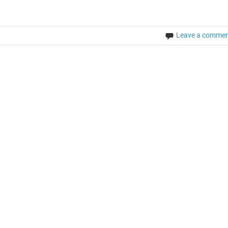
Leave a comme