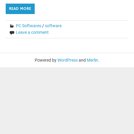
READ MORE
PC Softwares
/
software
Leave a comment
Powered by
WordPress
and
Merlin
.