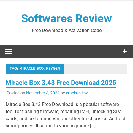
Skip
to
Softwares Review
content
Free Download & Activation Code
TAG:
MIRACLE BOX KEYGEN
Miracle Box 3.43 Free Download 2025
Posted on
November 4, 2024
by
crackreview
Miracle Box 3.43 Free Download is a popular software
tool for flashing firmware, repairing IMEI, unlocking SIM
cards, and performing various other functions on Android
smartphones. It supports various phone […]