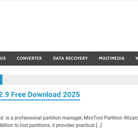
RUS
CONVERTER
DATA RECOVERY
MULTIMEDIA
12.9 Free Download 2025
d is a professional partition manager; MiniTool Partition Wizar
dition to lost partitions, it provides practical […]