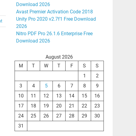
Download 2026
Avast Premier Activation Code 2018
Unity Pro 2020 v2.7f1 Free Download
nt
2026
Nitro PDF Pro 26.1.6 Enterprise Free
Download 2026
August 2026
M
T
W
T
F
S
S
1
2
3
4
5
6
7
8
9
10
11
12
13
14
15
16
17
18
19
20
21
22
23
24
25
26
27
28
29
30
31