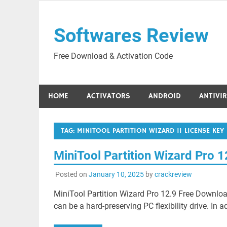
Skip
to
Softwares Review
content
Free Download & Activation Code
HOME
ACTIVATORS
ANDROID
ANTIVI
TAG:
MINITOOL PARTITION WIZARD 11 LICENSE KEY
MiniTool Partition Wizard Pro 
Posted on
January 10, 2025
by
crackreview
MiniTool Partition Wizard Pro 12.9 Free Downloa
can be a hard-preserving PC flexibility drive. In ad