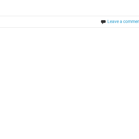
Leave a comme