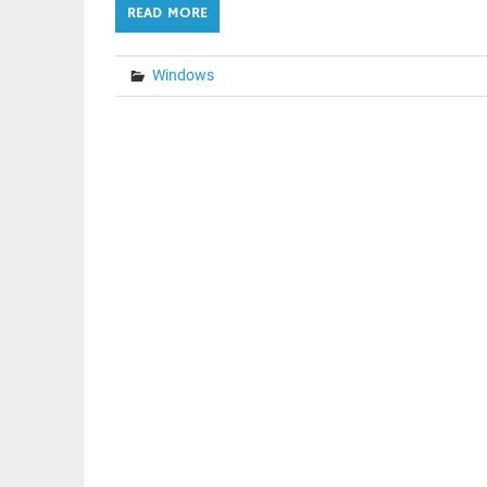
READ MORE
Windows