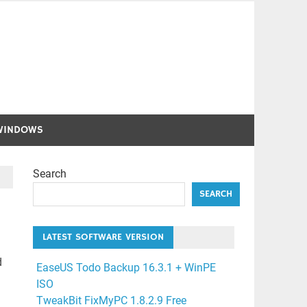
WINDOWS
Search
SEARCH
LATEST SOFTWARE VERSION
d
EaseUS Todo Backup 16.3.1 + WinPE
ISO
TweakBit FixMyPC 1.8.2.9 Free