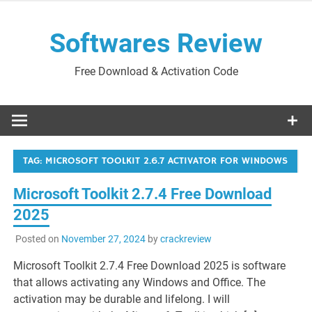
Skip
to
Softwares Review
content
Free Download & Activation Code
TAG:
MICROSOFT TOOLKIT 2.6.7 ACTIVATOR FOR WINDOWS
Microsoft Toolkit 2.7.4 Free Download
2025
Posted on
November 27, 2024
by
crackreview
Microsoft Toolkit 2.7.4 Free Download 2025 is software
that allows activating any Windows and Office. The
activation may be durable and lifelong. I will