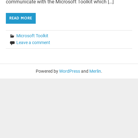
communicate with the Microsoft Toolkit which […]
READ MORE
Microsoft Toolkit
Leave a comment
Powered by
WordPress
and
Merlin
.