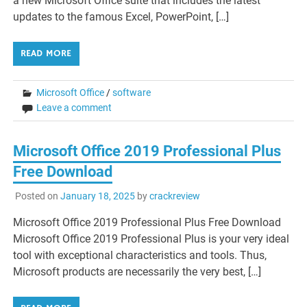
a new Microsoft Office suite that includes the latest
updates to the famous Excel, PowerPoint, […]
READ MORE
Microsoft Office
/
software
Leave a comment
Microsoft Office 2019 Professional Plus
Free Download
Posted on
January 18, 2025
by
crackreview
Microsoft Office 2019 Professional Plus Free Download
Microsoft Office 2019 Professional Plus is your very ideal
tool with exceptional characteristics and tools. Thus,
Microsoft products are necessarily the very best, […]