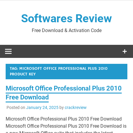
Skip
to
Softwares Review
content
Free Download & Activation Code
TAG:
MICROSOFT OFFICE PROFESSIONAL PLUS 2010
PRODUCT KEY
Microsoft Office Professional Plus 2010
Free Download
Posted on
January 24, 2025
by
crackreview
Microsoft Office Professional Plus 2010 Free Download
Microsoft Office Professional Plus 2010 Free Download is