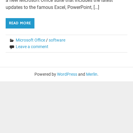
a new Microsoft Office suite that includes the latest
updates to the famous Excel, PowerPoint, […]
READ MORE
Microsoft Office
/
software
Leave a comment
Powered by
WordPress
and
Merlin
.