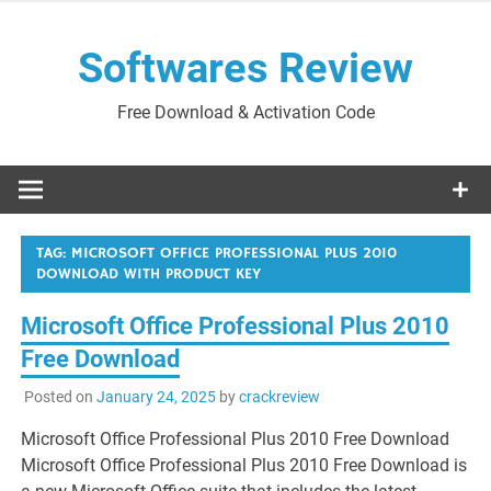
Skip
to
Softwares Review
content
Free Download & Activation Code
TAG:
MICROSOFT OFFICE PROFESSIONAL PLUS 2010
DOWNLOAD WITH PRODUCT KEY
Microsoft Office Professional Plus 2010
Free Download
Posted on
January 24, 2025
by
crackreview
Microsoft Office Professional Plus 2010 Free Download
Microsoft Office Professional Plus 2010 Free Download is