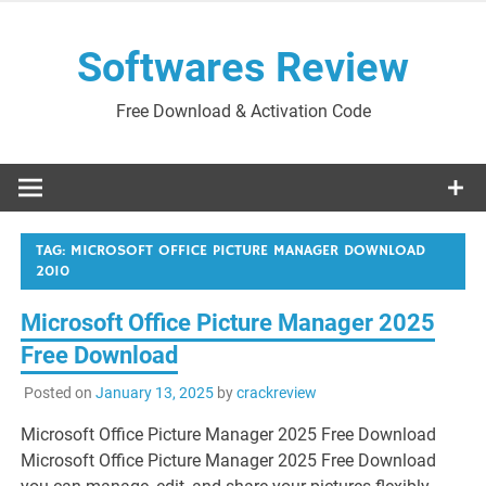
Skip
to
Softwares Review
content
Free Download & Activation Code
TAG:
MICROSOFT OFFICE PICTURE MANAGER DOWNLOAD
2010
Microsoft Office Picture Manager 2025
Free Download
Posted on
January 13, 2025
by
crackreview
Microsoft Office Picture Manager 2025 Free Download
Microsoft Office Picture Manager 2025 Free Download