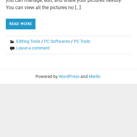
you can manage, edit, and share your pictures flexibly.
You can view all the pictures no […]
READ MORE
Editing Tools
/
PC Softwares
/
PC Tools
Leave a comment
Powered by
WordPress
and
Merlin
.