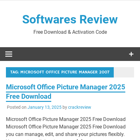
Skip
to
Softwares Review
content
Free Download & Activation Code
TAG:
MICROSOFT OFFICE PICTURE MANAGER 2007
Microsoft Office Picture Manager 2025
Free Download
Posted on
January 13, 2025
by
crackreview
Microsoft Office Picture Manager 2025 Free Download
Microsoft Office Picture Manager 2025 Free Download
you can manage, edit, and share your pictures flexibly.