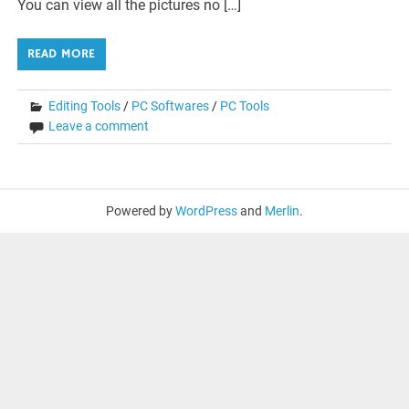
You can view all the pictures no […]
READ MORE
Editing Tools
/
PC Softwares
/
PC Tools
Leave a comment
Powered by
WordPress
and
Merlin
.