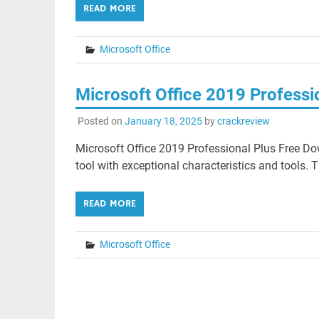
READ MORE
Microsoft Office
Microsoft Office 2019 Professi
Posted on
January 18, 2025
by
crackreview
Microsoft Office 2019 Professional Plus Free Dow
tool with exceptional characteristics and tools. T
READ MORE
Microsoft Office