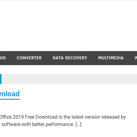
RUS
CONVERTER
DATA RECOVERY
MULTIMEDIA
wnload
ffice 2019 Free Download is the latest version released by
 software with better performance. […]