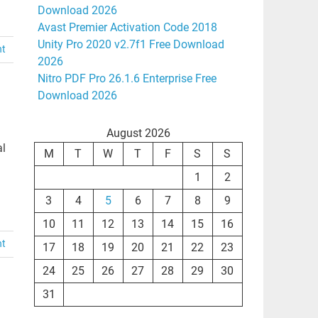
Download 2026
Avast Premier Activation Code 2018
Unity Pro 2020 v2.7f1 Free Download
nt
2026
Nitro PDF Pro 26.1.6 Enterprise Free
Download 2026
August 2026
al
M
T
W
T
F
S
S
1
2
3
4
5
6
7
8
9
10
11
12
13
14
15
16
nt
17
18
19
20
21
22
23
24
25
26
27
28
29
30
31