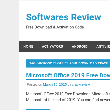
Skip
to
Softwares Review
content
Free Download & Activation Code
HOME
ACTIVATORS
ANDROID
ANTIVI
TAG:
MICROSOFT OFFICE 2019 DOWNLOAD CRACK
Microsoft Office 2019 Free Do
Posted on
March 15, 2025
by
crackreview
Microsoft Office 2019 Free Download Microsoft O
Microsoft at the end of 2019. You can find newer