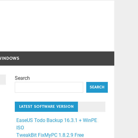
WINDOWS
Search
SEARCH
LATEST SOFTWARE VERSION
EaseUS Todo Backup 16.3.1 + WinPE
ISO
TweakBit FixMyPC 1.8.2.9 Free