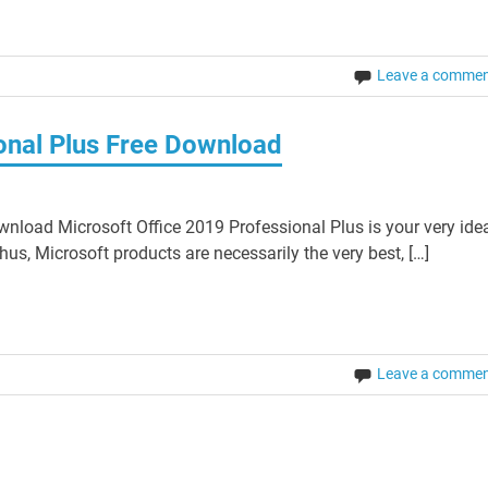
Leave a comme
onal Plus Free Download
nload Microsoft Office 2019 Professional Plus is your very ide
hus, Microsoft products are necessarily the very best, […]
Leave a comme