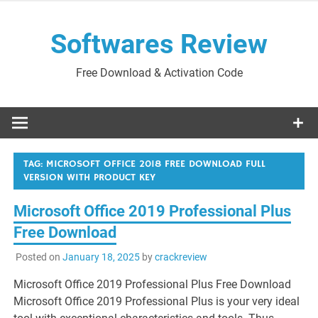
Skip
to
Softwares Review
content
Free Download & Activation Code
TAG:
MICROSOFT OFFICE 2018 FREE DOWNLOAD FULL
VERSION WITH PRODUCT KEY
Microsoft Office 2019 Professional Plus
Free Download
Posted on
January 18, 2025
by
crackreview
Microsoft Office 2019 Professional Plus Free Download
Microsoft Office 2019 Professional Plus is your very ideal