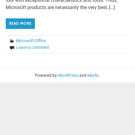
tool with exceptional characteristics and tools. Thus,
Microsoft products are necessarily the very best, […]
READ MORE
Microsoft Office
Leave a comment
Powered by
WordPress
and
Merlin
.