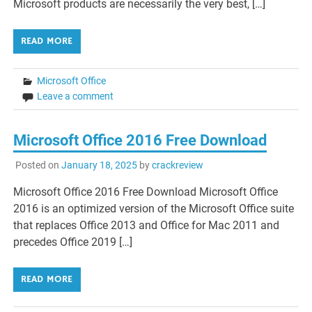
Microsoft products are necessarily the very best, […]
READ MORE
Microsoft Office
Leave a comment
Microsoft Office 2016 Free Download
Posted on
January 18, 2025
by
crackreview
Microsoft Office 2016 Free Download Microsoft Office
2016 is an optimized version of the Microsoft Office suite
that replaces Office 2013 and Office for Mac 2011 and
precedes Office 2019 […]
READ MORE