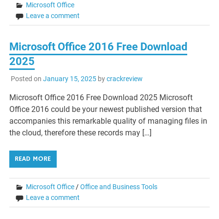
Microsoft Office
Leave a comment
Microsoft Office 2016 Free Download
2025
Posted on
January 15, 2025
by
crackreview
Microsoft Office 2016 Free Download 2025 Microsoft
Office 2016 could be your newest published version that
accompanies this remarkable quality of managing files in
the cloud, therefore these records may […]
READ MORE
Microsoft Office
/
Office and Business Tools
Leave a comment