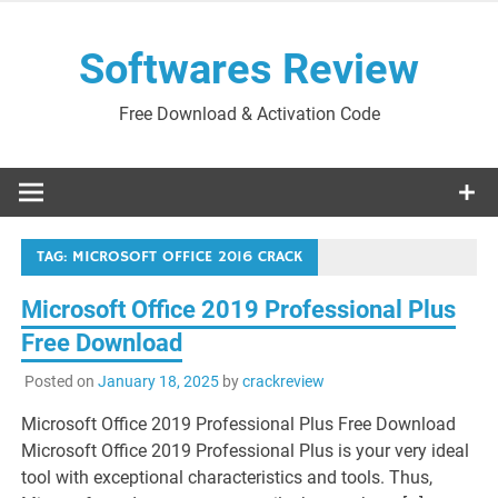
Skip
to
Softwares Review
content
Free Download & Activation Code
TAG:
MICROSOFT OFFICE 2016 CRACK
Microsoft Office 2019 Professional Plus
Free Download
Posted on
January 18, 2025
by
crackreview
Microsoft Office 2019 Professional Plus Free Download
Microsoft Office 2019 Professional Plus is your very ideal
tool with exceptional characteristics and tools. Thus,