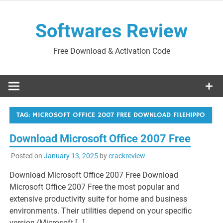
Skip
to
Softwares Review
content
Free Download & Activation Code
TAG:
MICROSOFT OFFICE 2007 FREE DOWNLOAD FILEHIPPO
Download Microsoft Office 2007 Free
Posted on
January 13, 2025
by
crackreview
Download Microsoft Office 2007 Free Download
Microsoft Office 2007 Free the most popular and
extensive productivity suite for home and business
environments. Their utilities depend on your specific
version (Microsoft […]