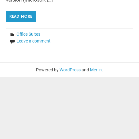
READ MORE
Office Suites
Leave a comment
Powered by
WordPress
and
Merlin
.