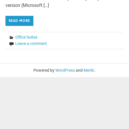
version (Microsoft […]
READ MORE
Office Suites
Leave a comment
Powered by
WordPress
and
Merlin
.