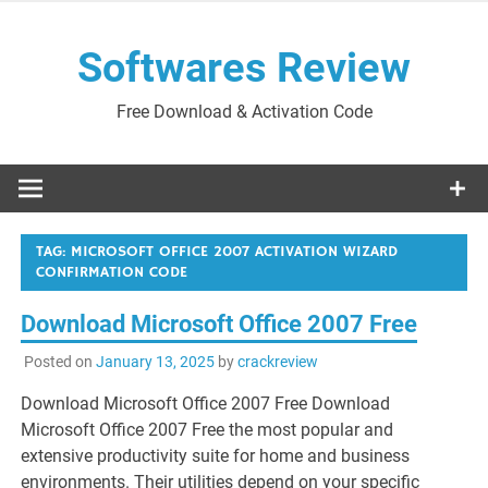
Skip
to
Softwares Review
content
Free Download & Activation Code
TAG:
MICROSOFT OFFICE 2007 ACTIVATION WIZARD
CONFIRMATION CODE
Download Microsoft Office 2007 Free
Posted on
January 13, 2025
by
crackreview
Download Microsoft Office 2007 Free Download
Microsoft Office 2007 Free the most popular and
extensive productivity suite for home and business
environments. Their utilities depend on your specific