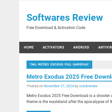
Skip
to
Softwares Review
content
Free Download & Activation Code
HOME
ACTIVATORS
ANDROID
ANTIVI
TAG:
METRO EXODUS FULL GAMEPLAY
Metro Exodus 2025 Free Down
Posted on
November 27, 2024
by
crackreview
Metro Exodus 2025 Free Download is a shooter v
theme is the wasteland after the apocalypse of 