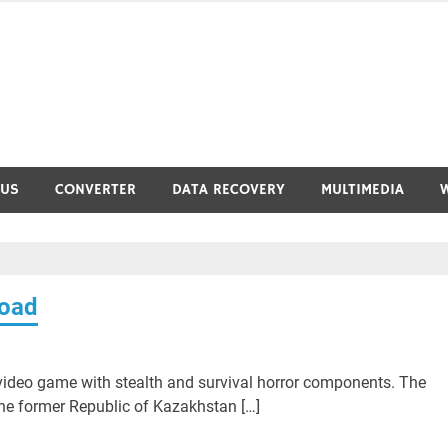
RUS
CONVERTER
DATA RECOVERY
MULTIMEDIA
load
ideo game with stealth and survival horror components. The
the former Republic of Kazakhstan […]