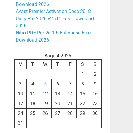
Download 2026
Avast Premier Activation Code 2018
Unity Pro 2020 v2.7f1 Free Download
2026
Nitro PDF Pro 26.1.6 Enterprise Free
Download 2026
August 2026
M
T
W
T
F
S
S
1
2
3
4
5
6
7
8
9
10
11
12
13
14
15
16
17
18
19
20
21
22
23
24
25
26
27
28
29
30
31