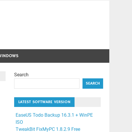
WINDOWS
Search
SEARCH
LATEST SOFTWARE VERSION
EaseUS Todo Backup 16.3.1 + WinPE
ISO
TweakBit FixMyPC 1.8.2.9 Free