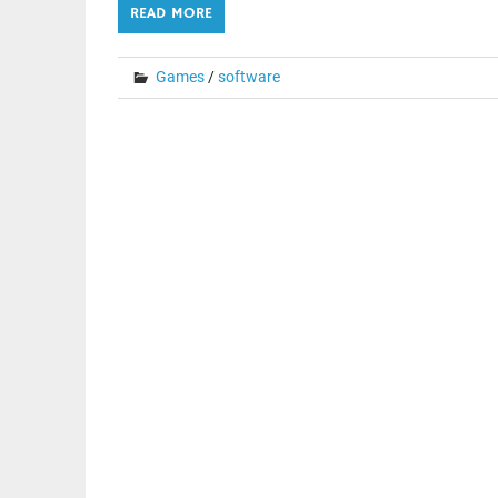
READ MORE
Games
/
software