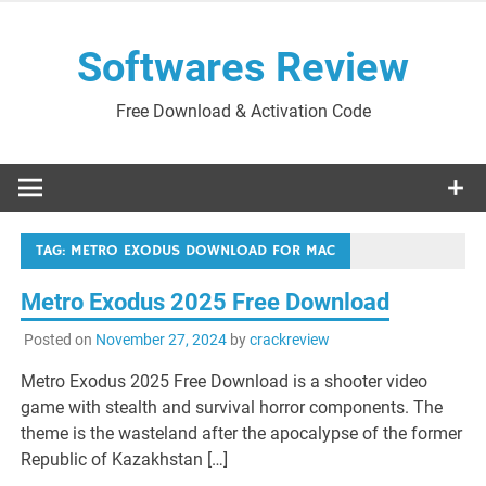
Skip
to
Softwares Review
content
Free Download & Activation Code
TAG:
METRO EXODUS DOWNLOAD FOR MAC
Metro Exodus 2025 Free Download
Posted on
November 27, 2024
by
crackreview
Metro Exodus 2025 Free Download is a shooter video
game with stealth and survival horror components. The
theme is the wasteland after the apocalypse of the former
Republic of Kazakhstan […]