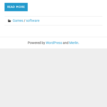
READ MORE
Games
/
software
Powered by
WordPress
and
Merlin
.