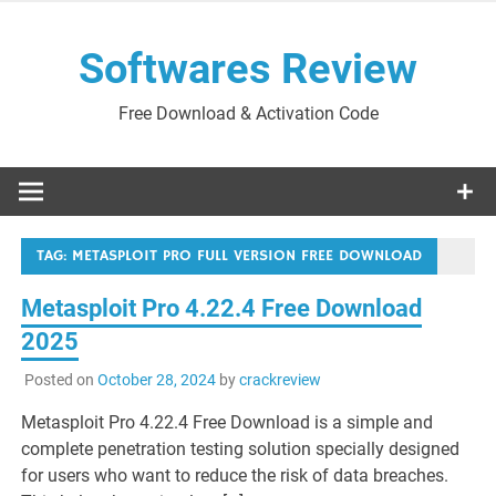
Skip
to
Softwares Review
content
Free Download & Activation Code
TAG:
METASPLOIT PRO FULL VERSION FREE DOWNLOAD
Metasploit Pro 4.22.4 Free Download
2025
Posted on
October 28, 2024
by
crackreview
Metasploit Pro 4.22.4 Free Download is a simple and
complete penetration testing solution specially designed
for users who want to reduce the risk of data breaches.