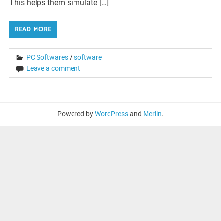
This helps them simulate […]
READ MORE
PC Softwares
/
software
Leave a comment
Powered by
WordPress
and
Merlin
.