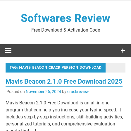
Skip
to
Softwares Review
content
Free Download & Activation Code
TAG:
MAVIS BEACON CRACK VERSION DOWNLOAD
Mavis Beacon 2.1.0 Free Download 2025
Posted on
November 26, 2024
by
crackreview
Mavis Beacon 2.1.0 Free Download is an all-in-one
program that can help you increase your typing speed. It
includes step-by-step instructions, skill-building activities,
personalized tutorials, and comprehensive evaluation
reports that […]