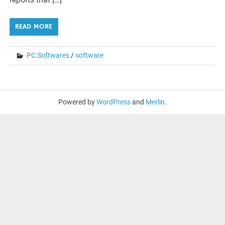
READ MORE
PC Softwares
/
software
Powered by
WordPress
and
Merlin
.