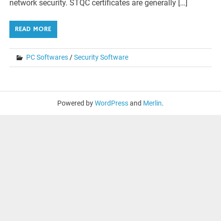
network security. STQC certificates are generally […]
READ MORE
PC Softwares
/
Security Software
Powered by
WordPress
and
Merlin
.