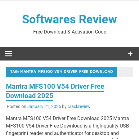
Skip
to
Softwares Review
content
Free Download & Activation Code
TAG:
MANTRA MFS100 V54 DRIVER FREE DOWNLOAD
Mantra MFS100 V54 Driver Free
Download 2025
Posted on
January 21, 2025
by
crackreview
Mantra MFS100 V54 Driver Free Download 2025 Mantra
MFS100 V54 Driver Free Download is a high-quality USB
fingerprint reader and authenticator for desktop and