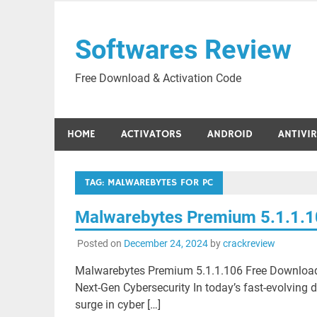
Skip
to
Softwares Review
content
Free Download & Activation Code
HOME
ACTIVATORS
ANDROID
ANTIVI
TAG:
MALWAREBYTES FOR PC
Malwarebytes Premium 5.1.1.1
Posted on
December 24, 2024
by
crackreview
Malwarebytes Premium 5.1.1.106 Free Downloa
Next-Gen Cybersecurity In today’s fast-evolving d
surge in cyber […]