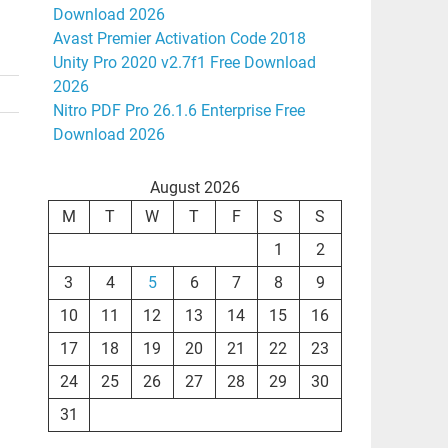
Download 2026
Avast Premier Activation Code 2018
Unity Pro 2020 v2.7f1 Free Download
2026
Nitro PDF Pro 26.1.6 Enterprise Free
Download 2026
August 2026
M
T
W
T
F
S
S
1
2
3
4
5
6
7
8
9
10
11
12
13
14
15
16
17
18
19
20
21
22
23
24
25
26
27
28
29
30
31