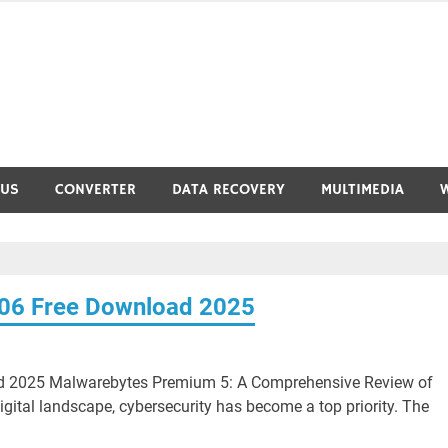
RUS
CONVERTER
DATA RECOVERY
MULTIMEDIA
06 Free Download 2025
d 2025 Malwarebytes Premium 5: A Comprehensive Review of
igital landscape, cybersecurity has become a top priority. The