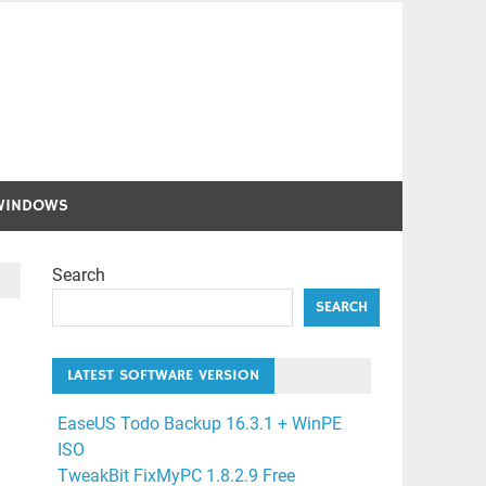
WINDOWS
Search
SEARCH
LATEST SOFTWARE VERSION
EaseUS Todo Backup 16.3.1 + WinPE
ISO
TweakBit FixMyPC 1.8.2.9 Free