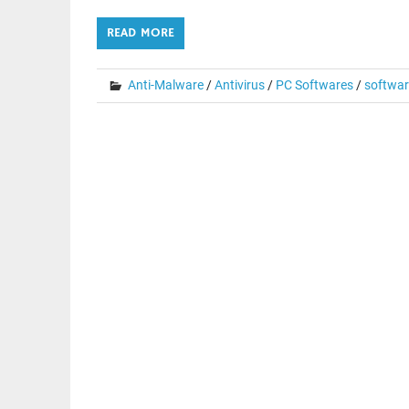
READ MORE
Anti-Malware
/
Antivirus
/
PC Softwares
/
softwar