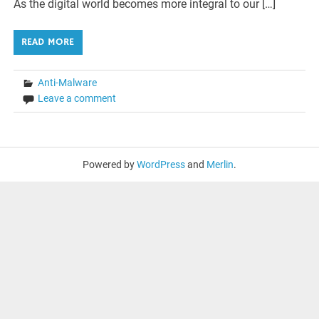
As the digital world becomes more integral to our […]
READ MORE
Anti-Malware
Leave a comment
Powered by
WordPress
and
Merlin
.