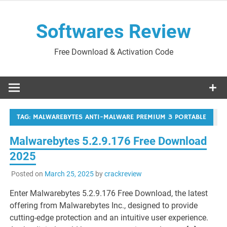
Skip
to
Softwares Review
content
Free Download & Activation Code
TAG:
MALWAREBYTES ANTI-MALWARE PREMIUM 3 PORTABLE
Malwarebytes 5.2.9.176 Free Download
2025
Posted on
March 25, 2025
by
crackreview
Enter Malwarebytes 5.2.9.176 Free Download, the latest
offering from Malwarebytes Inc., designed to provide
cutting-edge protection and an intuitive user experience.