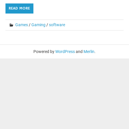
READ MORE
Games
/
Gaming
/
software
Powered by
WordPress
and
Merlin
.