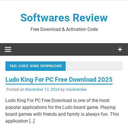
Skip
to
Softwares Review
content
Free Download & Activation Code
TAG:
LUDO KING DOWNLOAD
Ludo King For PC Free Download 2025
Posted on
November 12, 2024
by
crackreview
Ludo King For PC Free Download is one of the most
popular applications for the Ludo board game. Playing
board games with friends and family is always fun. This
application […]