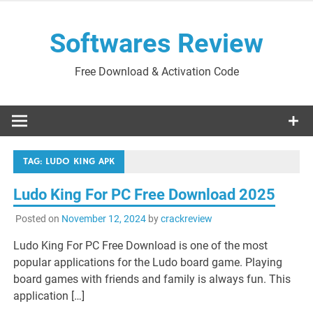
Skip
to
Softwares Review
content
Free Download & Activation Code
TAG:
LUDO KING APK
Ludo King For PC Free Download 2025
Posted on
November 12, 2024
by
crackreview
Ludo King For PC Free Download is one of the most
popular applications for the Ludo board game. Playing
board games with friends and family is always fun. This
application […]