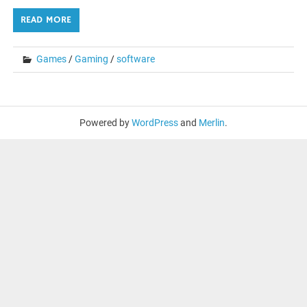
READ MORE
Games
/
Gaming
/
software
Powered by
WordPress
and
Merlin
.