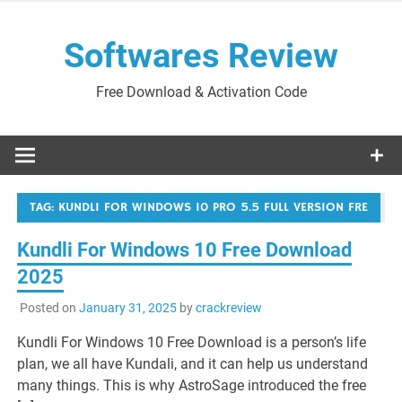
Skip
to
Softwares Review
content
Free Download & Activation Code
TAG:
KUNDLI FOR WINDOWS 10 PRO 5.5 FULL VERSION FRE
Kundli For Windows 10 Free Download
2025
Posted on
January 31, 2025
by
crackreview
Kundli For Windows 10 Free Download is a person’s life
plan, we all have Kundali, and it can help us understand
many things. This is why AstroSage introduced the free