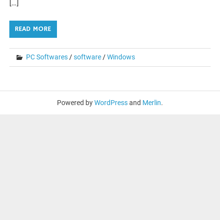
[…]
READ MORE
PC Softwares
/
software
/
Windows
Powered by
WordPress
and
Merlin
.