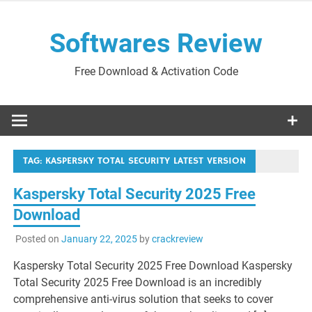
Skip
to
Softwares Review
content
Free Download & Activation Code
TAG:
KASPERSKY TOTAL SECURITY LATEST VERSION
Kaspersky Total Security 2025 Free
Download
Posted on
January 22, 2025
by
crackreview
Kaspersky Total Security 2025 Free Download Kaspersky
Total Security 2025 Free Download is an incredibly
comprehensive anti-virus solution that seeks to cover