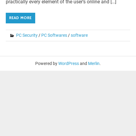
practically every element of the user’s online and […]
READ MORE
PC Security
/
PC Softwares
/
software
Powered by
WordPress
and
Merlin
.