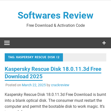
Skip
to
Softwares Review
content
Free Download & Activation Code
TAG:
KASPERSKY RESCUE DISK 12
Kaspersky Rescue Disk 18.0.11.3d Free
Download 2025
Posted on
March 22, 2025
by
crackreview
Kaspersky Rescue Disk 18.0.11.3d Free Download is burnt
into a blank optical disk. The consumer must restart the
computer and permit the bootable disk to work magic. It’s