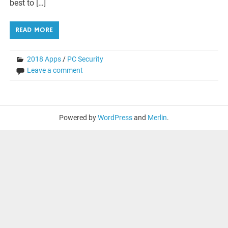
best to […]
READ MORE
2018 Apps
/
PC Security
Leave a comment
Powered by
WordPress
and
Merlin
.