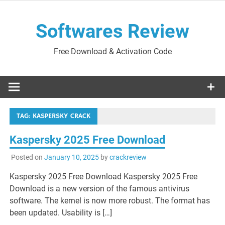
Skip
to
Softwares Review
content
Free Download & Activation Code
TAG:
KASPERSKY CRACK
Kaspersky 2025 Free Download
Posted on
January 10, 2025
by
crackreview
Kaspersky 2025 Free Download Kaspersky 2025 Free
Download is a new version of the famous antivirus
software. The kernel is now more robust. The format has
been updated. Usability is […]