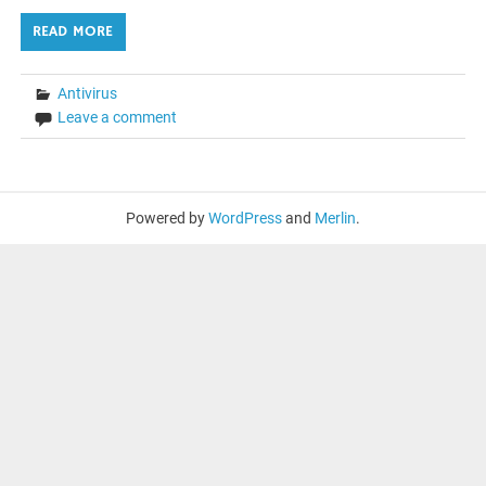
READ MORE
Antivirus
Leave a comment
Powered by
WordPress
and
Merlin
.