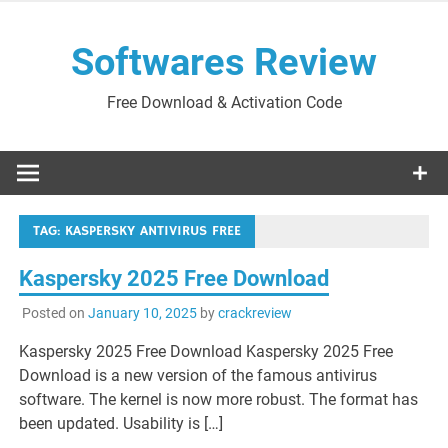
Skip
to
Softwares Review
content
Free Download & Activation Code
TAG:
KASPERSKY ANTIVIRUS FREE
Kaspersky 2025 Free Download
Posted on
January 10, 2025
by
crackreview
Kaspersky 2025 Free Download Kaspersky 2025 Free
Download is a new version of the famous antivirus
software. The kernel is now more robust. The format has
been updated. Usability is […]